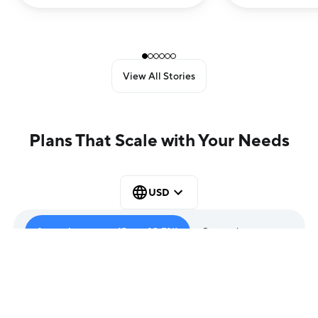
House Catalog Creation and
Email Marketing
View All Stories
Plans That Scale with Your Needs
USD
Annual contract (Save 12.5%)
Quarterly contract
Entry