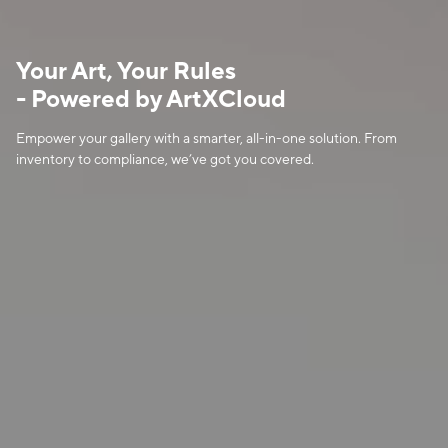
Your Art, Your Rules

- Powered by ArtXCloud
Empower your gallery with a smarter, all-in-one solution. From 
inventory to compliance, we’ve got you covered.