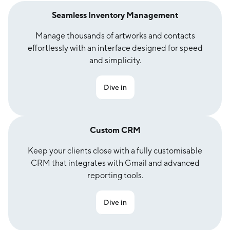
Seamless Inventory Management
Manage thousands of artworks and contacts
effortlessly with an interface designed for speed
and simplicity.
Dive in
Custom CRM
Keep your clients close with a fully customisable
CRM that integrates with Gmail and advanced
reporting tools.
Dive in