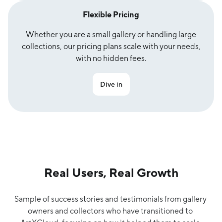
Flexible Pricing
Whether you are a small gallery or handling large
collections, our pricing plans scale with your needs,
with no hidden fees.
Dive in
Real Users, Real Growth
Sample of success stories and testimonials from gallery 
owners and collectors who have transitioned to 