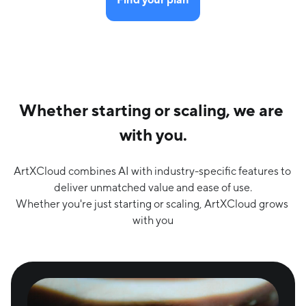
Whether starting or scaling, we are 
with you.
ArtXCloud combines AI with industry-specific features to 
deliver unmatched value and ease of use.

Whether you're just starting or scaling, ArtXCloud grows 
with you