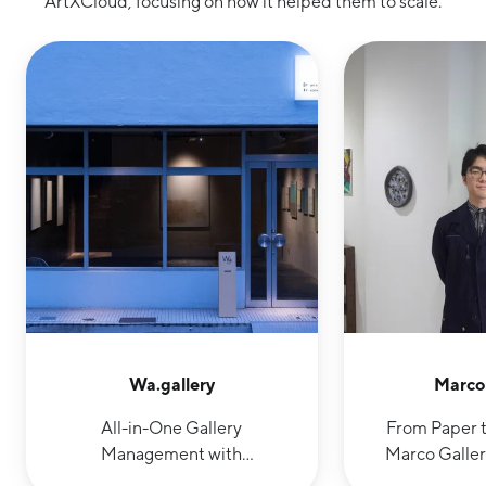
ArtXCloud, focusing on how it helped them to scale.
Wa.gallery
Marco 
All-in-One Gallery
From Paper t
Management with
Marco Galler
ArtXCloud: Enabling In-
Operations w