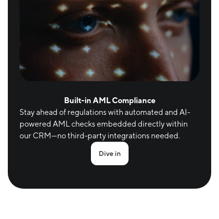
Built-in AML Compliance
Stay ahead of regulations with automated and AI-
powered AML checks embedded directly within 
our CRM—no third-party integrations needed.
Dive in