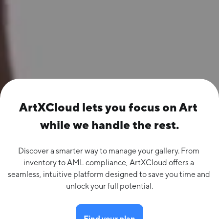
ArtXCloud lets you focus on Art 
while we handle the rest.
Discover a smarter way to manage your gallery. From 
inventory to AML compliance, ArtXCloud offers a 
seamless, intuitive platform designed to save you time and 
unlock your full potential.
Find your plan